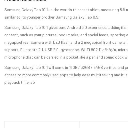
Samsung Galaxy Tab 10.1, is the world’s thinnest tablet, measuring 8.
similar to its younger brother Samsung Galaxy Tab 8.9.
Samsung Galaxy Tab 10.1 gives pure Android 3.0 experience, adding its n
content, such as your pictures, bookmarks, and social feeds, sporting a
megapixel rear camera with LED flash and a 2 megapixel front camera,
support, Bluetooth 2.1, USB 2.0, gyroscope, Wi-Fi 802.11 a/b/g/n, micr
microphone that can be carried in a pocket like a pen and sound dock 
Samsung Galaxy Tab 10.1 will come in 16GB / 32GB / 64GB verities and p
access to more commonly used apps to help ease multitasking and it is
playback time. äö