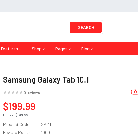
SEARCH
Features
Shop
Pages
Blog
Samsung Galaxy Tab 10.1
0 reviews
$199.99
Ex Tax:
$199.99
Product Code:
SAM1
Reward Points:
1000