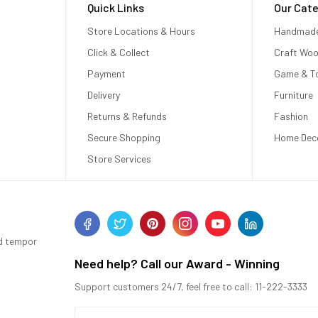
Quick Links
Our Cate
Store Locations & Hours
Handmad
Click & Collect
Craft Wo
Payment
Game & T
Delivery
Furniture
Returns & Refunds
Fashion
Secure Shopping
Home Dec
Store Services
od tempor
Need help? Call our Award - Winning
Support customers 24/7, feel free to call: 11-222-3333