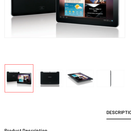
DESCRIPTI
Product Description