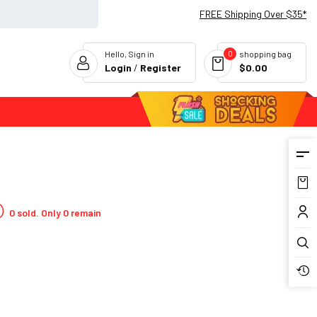
FREE Shipping Over $35*
0
Hello, Sign in
shopping bag
Login
/
Register
$0.00
Flash Deals
0 sold. Only 0 remain