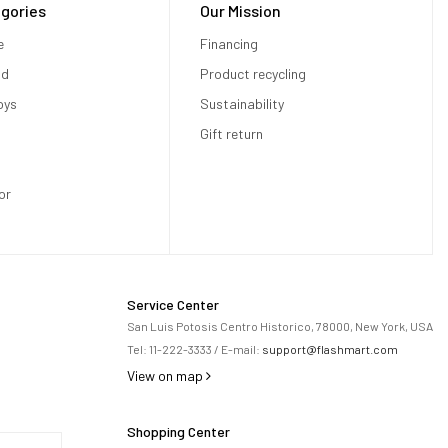
gories
Our Mission
e
Financing
od
Product recycling
oys
Sustainability
Gift return
or
Service Center
San Luis Potosis Centro Historico, 78000, New York, USA
Tel:
11-222-3333
/ E-mail:
support@flashmart.com
View on map
Shopping Center