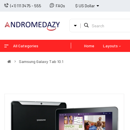
(+1) 111 3475 - 555
FAQs
$ US Dollar
All Categories
Home
Layouts
Samsung Galaxy Tab 10.1