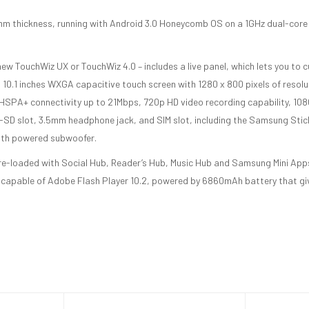
6 mm thickness, running with Android 3.0 Honeycomb OS on a 1GHz dual-core
ew TouchWiz UX or TouchWiz 4.0 – includes a live panel, which lets you to c
 10.1 inches WXGA capacitive touch screen with 1280 x 800 pixels of resolu
 HSPA+ connectivity up to 21Mbps, 720p HD video recording capability, 1
o-SD slot, 3.5mm headphone jack, and SIM slot, including the Samsung Stic
with powered subwoofer.
re-loaded with Social Hub, Reader’s Hub, Music Hub and Samsung Mini Apps
 capable of Adobe Flash Player 10.2, powered by 6860mAh battery that gi