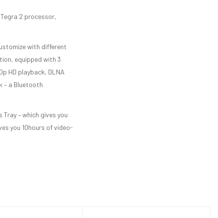
 Tegra 2 processor,
ustomize with different
tion, equipped with 3
080p HD playback, DLNA
k – a Bluetooth
 Tray – which gives you
ves you 10hours of video-