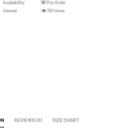
Availability:
Pre-Order
Viewed
791 times
ON
REVIEWS (0)
SIZE CHART