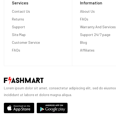
Services
Information
Contact Us
About Us
Returns
FAQs
Support
Warranty And Services
Site Map
Support 24/7 page
Customer Service
Blog
FAQs
Affiliates
Lorem ipsum dolor sit amet, consectetur adipiscing elit, sed do eiusm
incididunt ut labore et dolore magna aliqua.