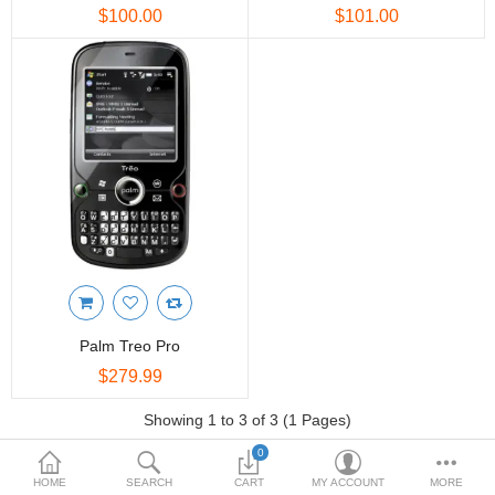
FASHION CLOTHING
$100.00
$101.00
INTERIOR & DECORATION
TOYS & KIDS
MOVIES, MUSIC & BOOKS
PATIO & GARDEN
More Categories
Compare
Wish List (0)
Palm Treo Pro
$
$279.99
Currency
Showing 1 to 3 of 3 (1 Pages)
0
HOME
SEARCH
CART
MY ACCOUNT
MORE