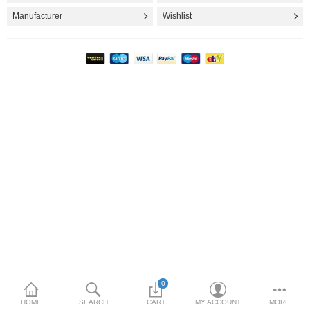
FASHION CLOTHING
Manufacturer
Wishlist
INTERIOR & DECORATION
TOYS & KIDS
MOVIES, MUSIC & BOOKS
PATIO & GARDEN
More Categories
Compare
Wish List (0)
$
Currency
0
HOME
SEARCH
CART
MY ACCOUNT
MORE