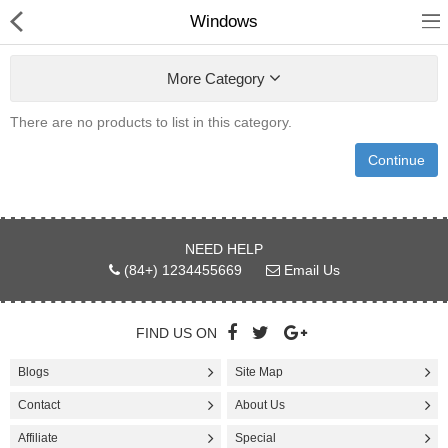
Windows
More Category
There are no products to list in this category.
ELECTRIC KITCHENS
Continue
SMARTPHONE
CAMERA & PHOTOS
NEED HELP
(84+) 1234455669
Email Us
TABLETS & HANDHELD
GAME & CONSOLES
FIND US ON
HEADPHONE
Blogs
Site Map
Contact
JEWELRYS
About Us
Affiliate
Special