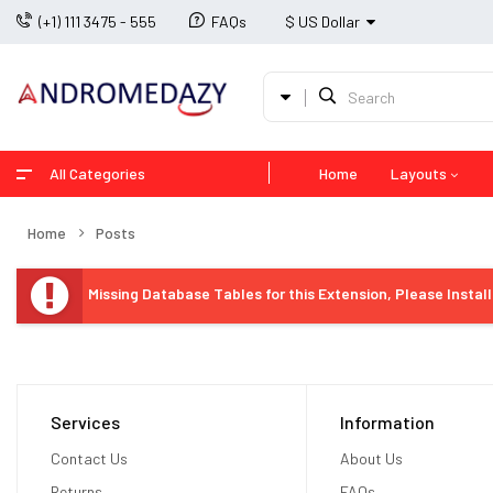
(+1) 111 3475 - 555
FAQs
$ US Dollar
All Categories
Home
Layouts
Home
Posts
Missing Database Tables for this Extension, Please Instal
Services
Information
Contact Us
About Us
Returns
FAQs