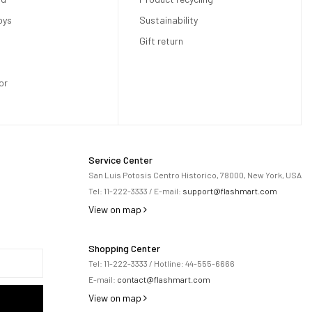
oys
Sustainability
Gift return
or
Service Center
San Luis Potosis Centro Historico, 78000, New York, USA
Tel:
11-222-3333
/ E-mail:
support@flashmart.com
View on map
Shopping Center
Tel:
11-222-3333
/ Hotline:
44-555-6666
E-mail:
contact@flashmart.com
View on map