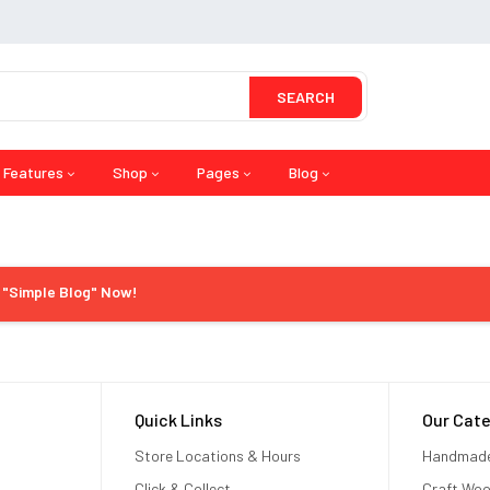
SEARCH
Features
Shop
Pages
Blog
l "Simple Blog" Now!
Quick Links
Our Cate
Store Locations & Hours
Handmad
Click & Collect
Craft Wo