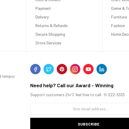
Payment
Game & T
Delivery
Furniture
Returns & Refunds
Fashion
Secure Shopping
Home Dec
Store Services
od tempor
Need help? Call our Award - Winning
Support customers 24/7, feel free to call: 11-222-3333
SUBSCRIBE