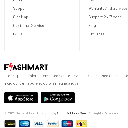
Support
Warranty And Services
Site Map
Support 24/7 page
Customer Service
Blog
FAQs
Affiliates
Lorem ipsum dolor sit amet, consectetur adipiscing elit, sed do eiusm
incididunt ut labore et dolore magna aliqua.
© 2021 So FlashMart. Designed by
SmartAddons.Com
. All Rights Reserved.