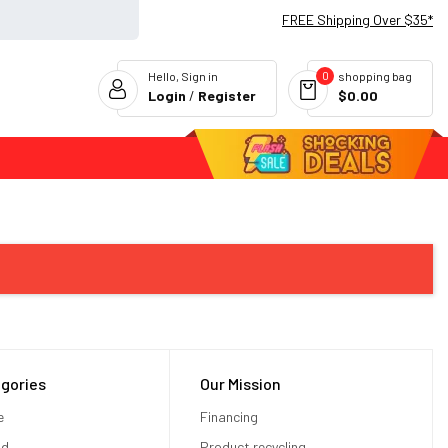
FREE Shipping Over $35*
0
Hello, Sign in
shopping bag
Login
/
Register
$0.00
Flash Deals
gories
Our Mission
e
Financing
od
Product recycling